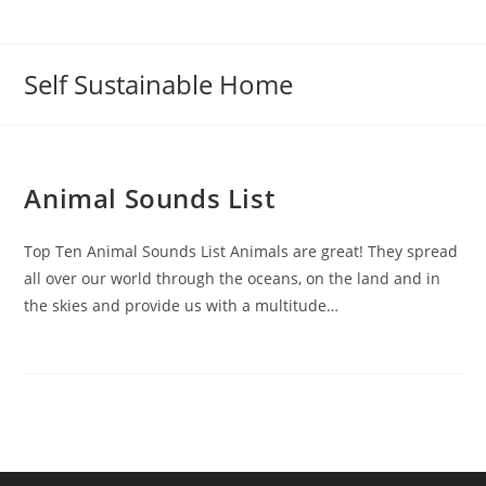
Self Sustainable Home
Animal Sounds List
Top Ten Animal Sounds List Animals are great! They spread
all over our world through the oceans, on the land and in
the skies and provide us with a multitude…