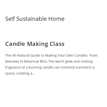
Self Sustainable Home
Candle Making Class
The All-Natural Guide to Making Your Own Candles: From
Beeswax to Botanical Bliss The warm glow and inviting
fragrance of a burning candle can instantly transform a
space, creating a…