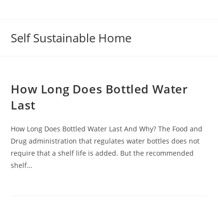
Self Sustainable Home
How Long Does Bottled Water
Last
How Long Does Bottled Water Last And Why? The Food and
Drug administration that regulates water bottles does not
require that a shelf life is added. But the recommended
shelf…