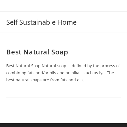
Self Sustainable Home
Best Natural Soap
Best Natural Soap Natural soap is defined by the process of
combining fats and/or oils and an alkali, such as lye. The
best natural soaps are from fats and oils,…